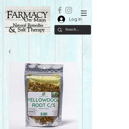
Log In