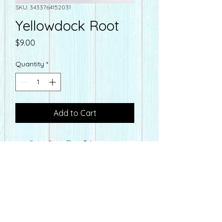
SKU: 3433764152031
Yellowdock Root
Price
$9.00
Quantity
*
Add to Cart
farmacyonmain@gmail.com
Hours
Farmacy
on Main
Mon-Fri - 10:00-6:30 pm
110 E. Main St
Sat - Seasonal Hours