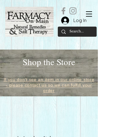
Log In
Shop the Store
If you don't see an item in our online store
- please contact us so we can fulfill your
order