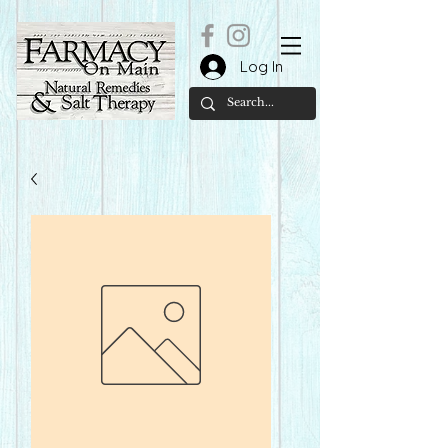
Log In