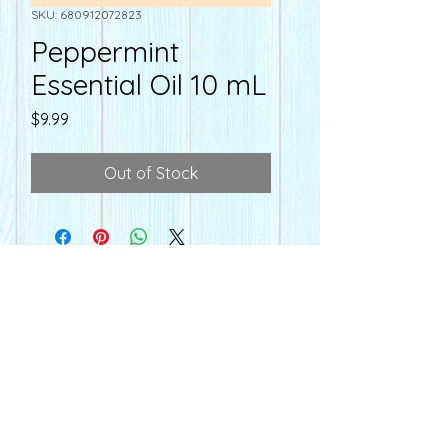
SKU: 680912072823
Peppermint
Essential Oil 10 mL
Price
$9.99
Out of Stock
farmacyonmain@gmail.com
Hours
Farmacy
on Main
Mon-Fri - 10:00-6:30 pm
110 E. Main St
Sat - Seasonal Hours
Whiteville, NC 28472
910.640.8839