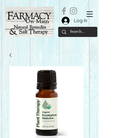
Log In