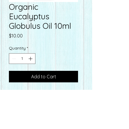
Organic
Eucalyptus
Globulus Oil 10ml
Price
$10.00
Quantity
*
Add to Cart