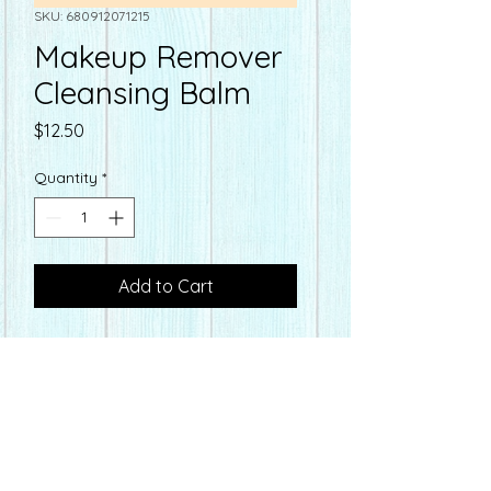
SKU: 680912071215
Makeup Remover
Cleansing Balm
Price
$12.50
Quantity
*
Add to Cart