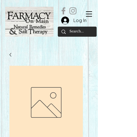
Log In