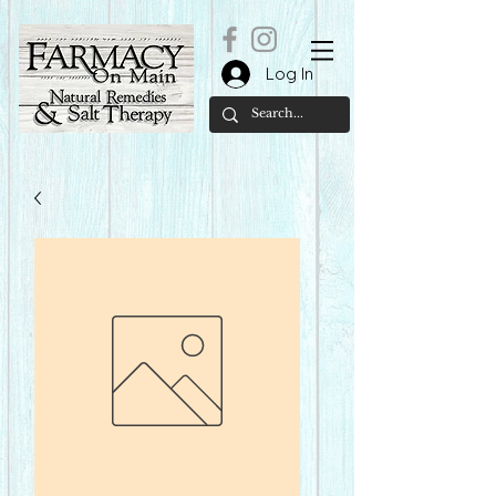
Log In