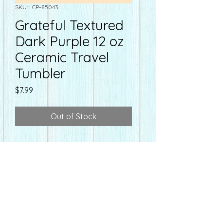
SKU: LCP-85043
Grateful Textured
Dark Purple 12 oz
Ceramic Travel
Tumbler
Price
$7.99
Out of Stock
farmacyonmain@gmail.com
Hours
Farmacy
on Main
Mon-Fri - 10:00-6:30 pm