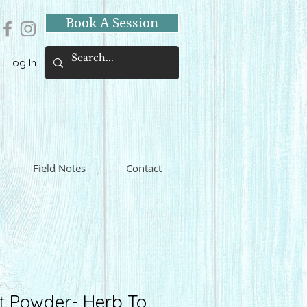
Book A Session
Log In
Field Notes
Contact
t Powder- Herb To