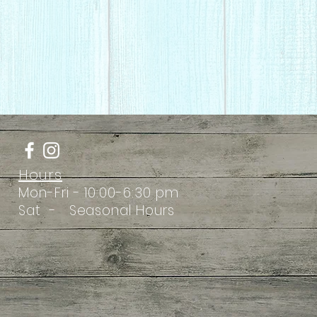
Hours
Mon-Fri - 10:00-6:30 pm
Sat - Seasonal Hours