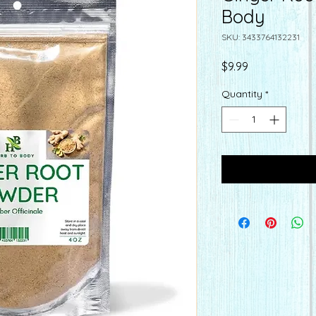
Body
SKU: 3433764132231
Price
$9.99
Quantity
*