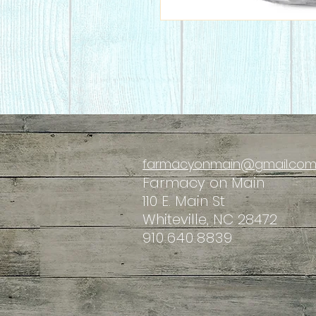
farmacyonmain@gmail.co
Farmacy
on Main
110 E. Main St
Whiteville, NC 28472
910.640.8839