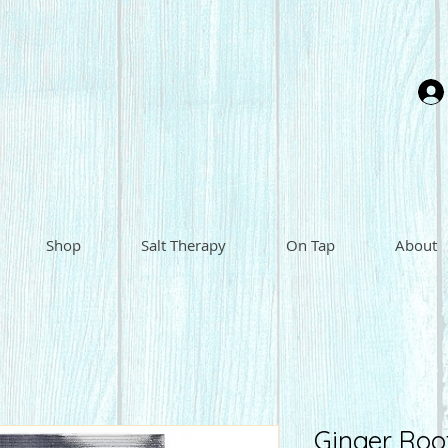
Shop
Salt Therapy
On Tap
About
Ginger Roo