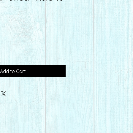
Add to Cart