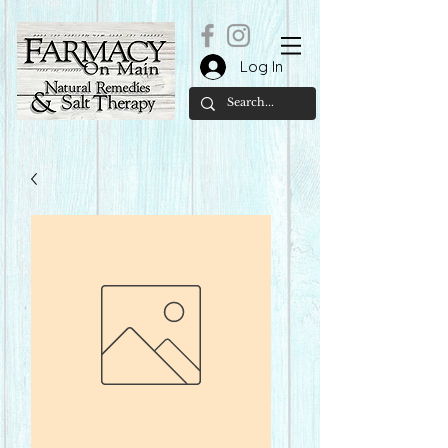
Log In