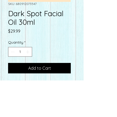
SKU: 680912073547
Dark Spot Facial
Oil 30ml
Price
$29.99
Quantity
*
Add to Cart