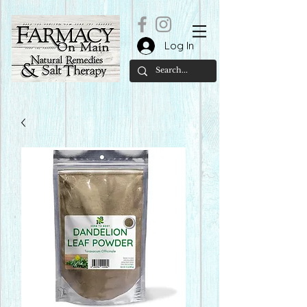
Log In