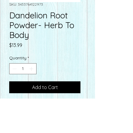
SKU: 3433764122973
Dandelion Root
Powder- Herb To
Body
Price
$13.99
Quantity
*
Add to Cart