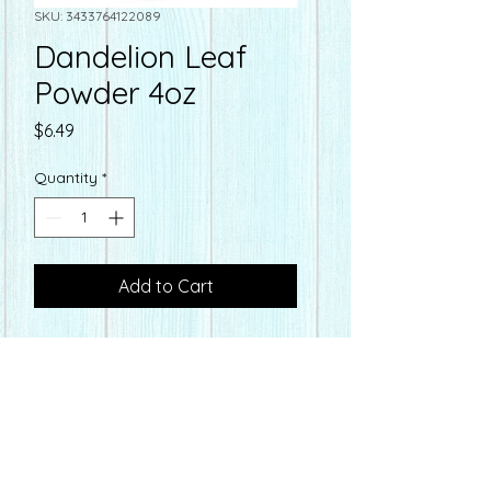
SKU: 3433764122089
Dandelion Leaf
Powder 4oz
Price
$6.49
Quantity
*
Add to Cart