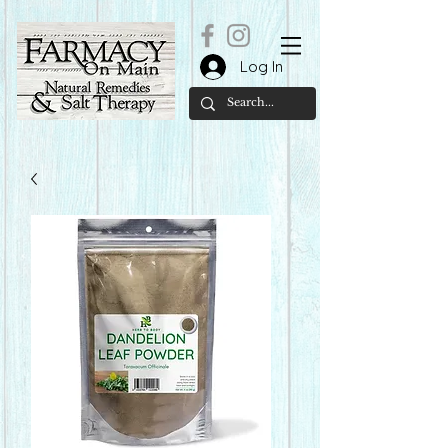
Log In