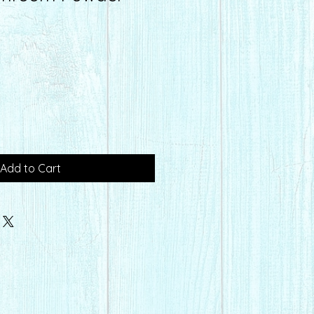
Add to Cart