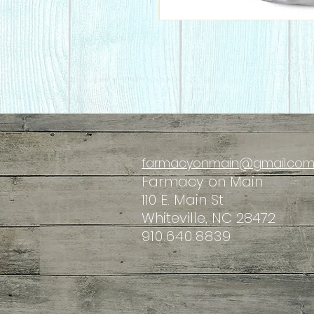
farmacyonmain@gmail.co
Farmacy
on Main
110 E. Main St
Whiteville, NC 28472
910.640.8839