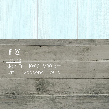
Hours
Mon-Fri - 10:00-6:30 pm
Sat - Seasonal Hours