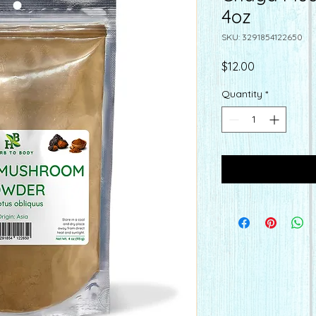
4oz
SKU: 3291854122650
Price
$12.00
Quantity
*