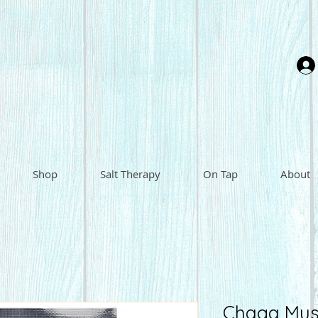
Shop
Salt Therapy
On Tap
About
Chaga Mus