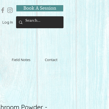
Book A Session
Log In
Field Notes
Contact
hroom Powder -