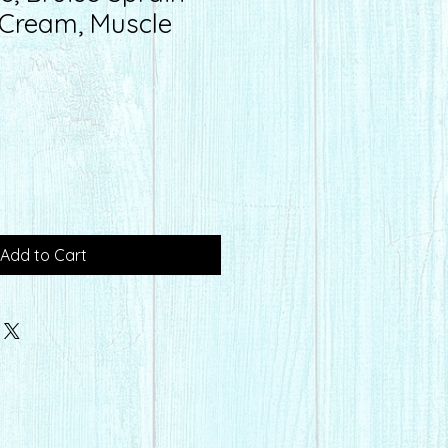
f Cream, Muscle
Add to Cart