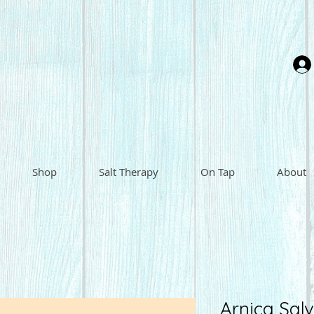
Shop
Salt Therapy
On Tap
About
Arnica Salv