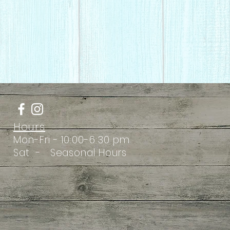
Hours
Mon-Fri - 10:00-6:30 pm
Sat - Seasonal Hours