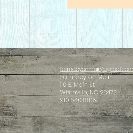
farmacyonmain@gmail.co
Farmacy
on Main
110 E. Main St
Whiteville, NC 28472
910.640.8839