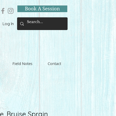
Book A Session
Log In
Field Notes
Contact
e, Bruise Sprain