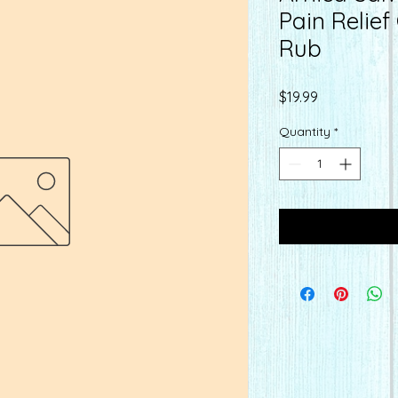
Pain Relie
Rub
Price
$19.99
Quantity
*